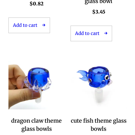
glass bowl
$
0.82
$
3.45
Add to cart
Add to cart
dragon claw theme
cute fish theme glass
glass bowls
bowls