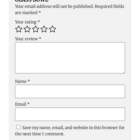
Your email address will not be published.
Required fields
are marked
*
Your rating
*
Your review
*
Name
*
Email
*
Save my name, email, and website in this browser for
the next time I comment.