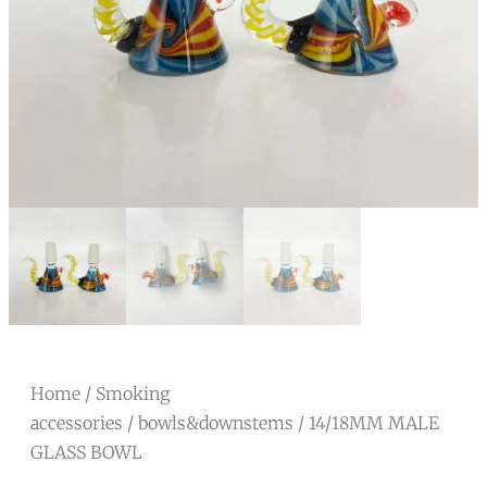
Home
/
Smoking
accessories
/
bowls&downstems
/ 14/18MM MALE
GLASS BOWL