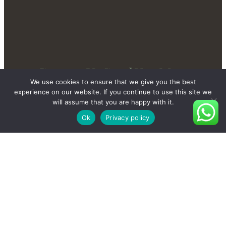
Contact Us Send You More
We use cookies to ensure that we give you the best
New And Private Products
experience on our website. If you continue to use this site we
will assume that you are happy with it.
Ok
Privacy policy
Contact Us