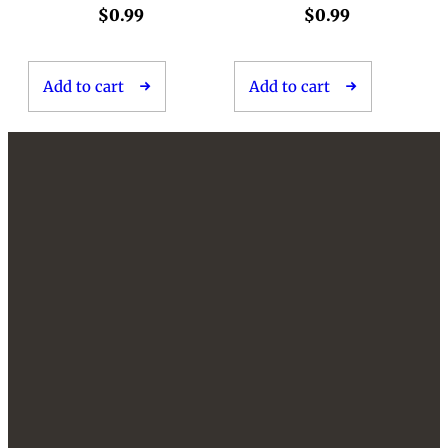
$
0.99
$
0.99
Add to cart
Add to cart