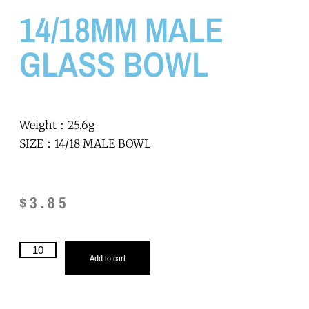
14/18MM MALE
GLASS BOWL
Weight：25.6g
SIZE：14/18 MALE BOWL
$
3.85
Add to cart