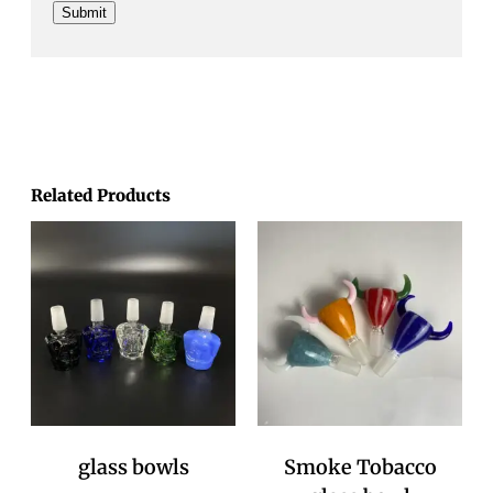
Related Products
glass bowls
Smoke Tobacco