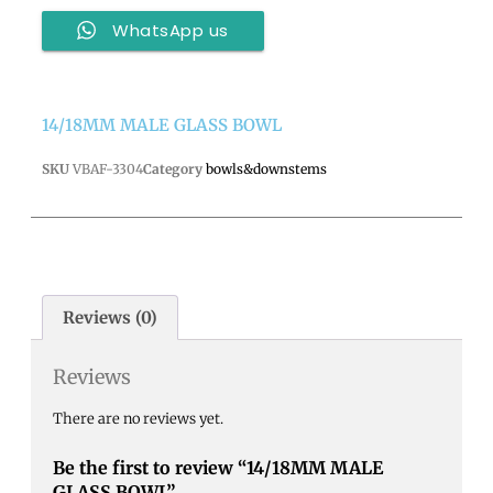
WhatsApp us
14/18MM MALE GLASS BOWL
SKU
VBAF-3304
Category
bowls&downstems
Reviews (0)
Reviews
There are no reviews yet.
Be the first to review “14/18MM MALE
GLASS BOWL”