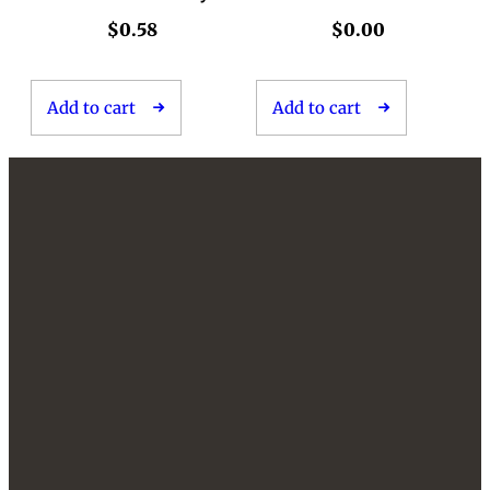
$
0.58
$
0.00
Add to cart
Add to cart