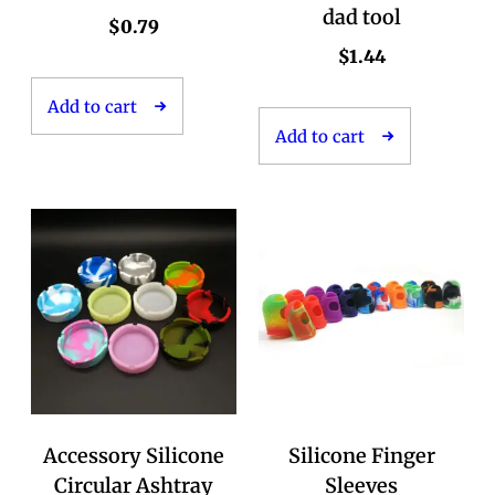
dad tool
$
0.79
$
1.44
Add to cart
Add to cart
Accessory Silicone
Silicone Finger
Circular Ashtray
Sleeves