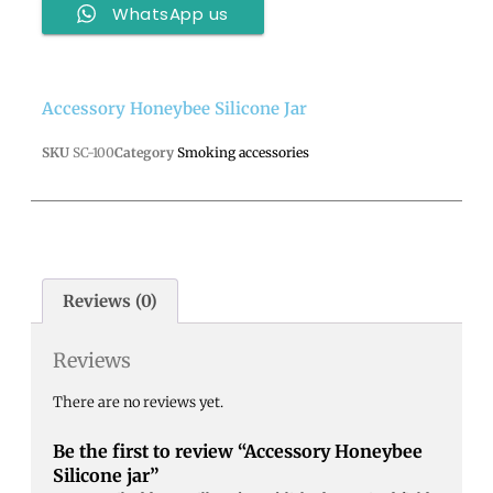
WhatsApp us
Accessory Honeybee Silicone Jar
SKU
SC-100
Category
Smoking accessories
Reviews (0)
Reviews
There are no reviews yet.
Be the first to review “Accessory Honeybee
Silicone jar”