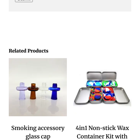
Related Products
Smoking accessory
4in1 Non-stick Wax
glass cap
Container Kit with