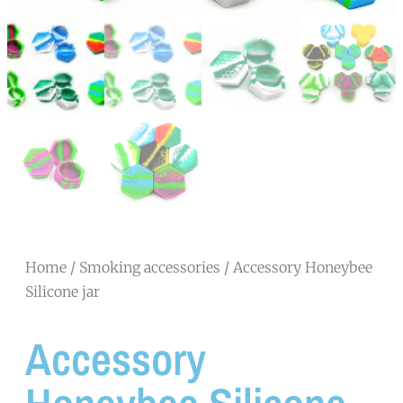
Home
/
Smoking accessories
/ Accessory Honeybee
Silicone jar
Accessory