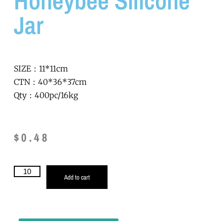
Honeybee Silicone
Jar
SIZE：11*11cm
CTN：40*36*37cm
Qty：400pc/16kg
$
0.48
Add to cart