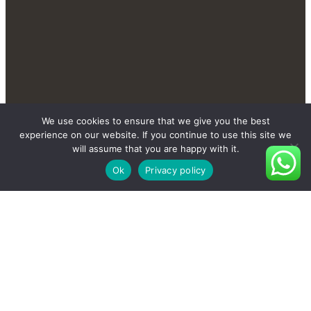
Contact Us Send You More
We use cookies to ensure that we give you the best
New And Private Products
experience on our website. If you continue to use this site we
will assume that you are happy with it.
Ok
Privacy policy
Contact Us