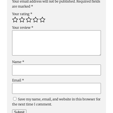
Your email address will not be published.
Required fields
are marked
*
Your rating
*
Your review
*
Name
*
Email
*
Save my name, email, and website in this browser for
the next time I comment.