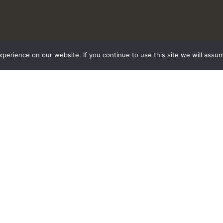
erience on our website. If you continue to use this site we will assum