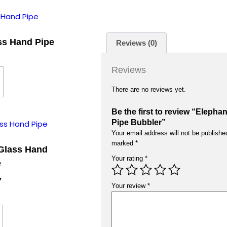
ass Hand Pipe
Reviews (0)
Reviews
There are no reviews yet.
Be the first to review “Eleph
Pipe Bubbler”
Your email address will not be publishe
marked
*
Glass Hand
Your rating
*
e
7
Your review
*