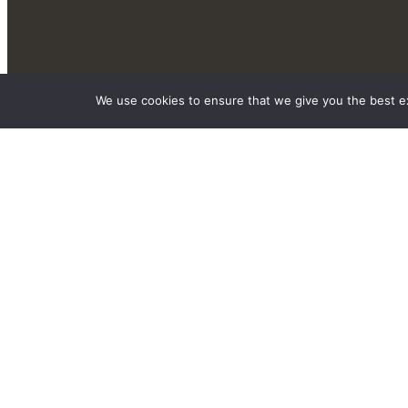
We use cookies to ensure that we give you the best exp