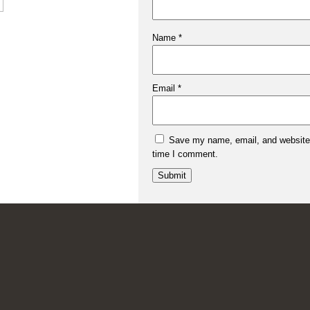
Name
*
Email
*
Save my name, email, and website i
time I comment.