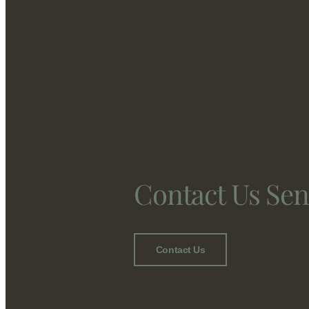
Contact Us Se
Contact Us