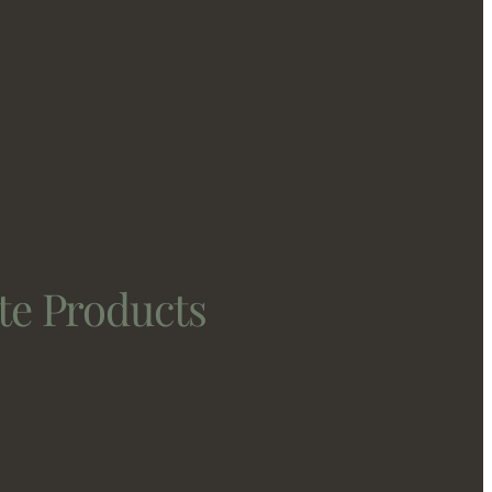
te Products