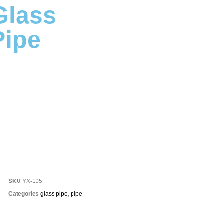
Glass
Pipe
SKU
YX-105
Categories
glass pipe
,
pipe