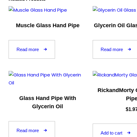
Muscle Glass Hand Pipe
Glycerin Oil Gl
Read more
Read more
RickandMorty 
Glass Hand Pipe With
Pip
Glycerin Oil
$
1.9
Read more
Add to cart