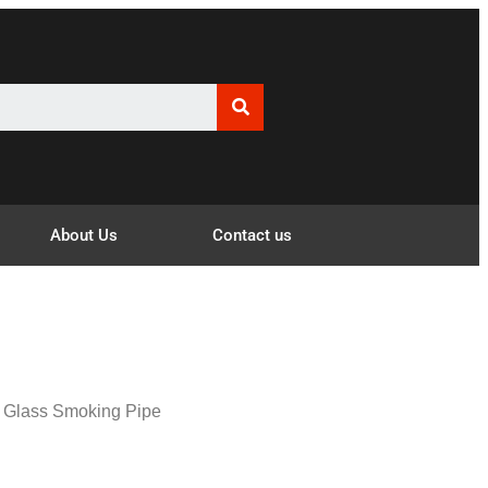
About Us
Contact us
t Glass Smoking Pipe