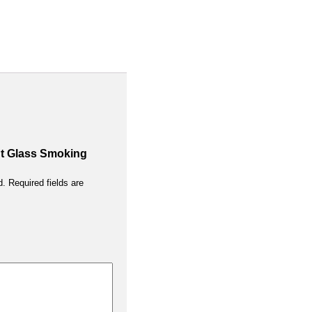
ant Glass Smoking
d.
Required fields are