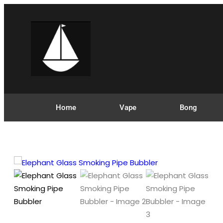
Home
Vape
Bong