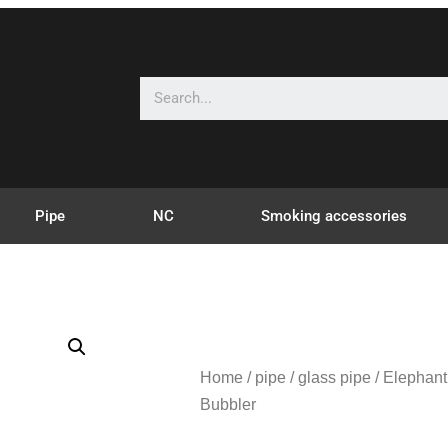
Pipe
NC
Smoking accessories
Home
/
pipe
/
glass pipe
/ Elephan
Bubbler