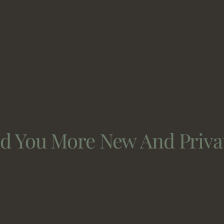
nd You More New And Priva