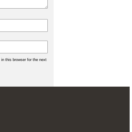
n this browser for the next