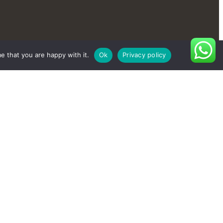
e that you are happy with it.
Ok
Privacy policy