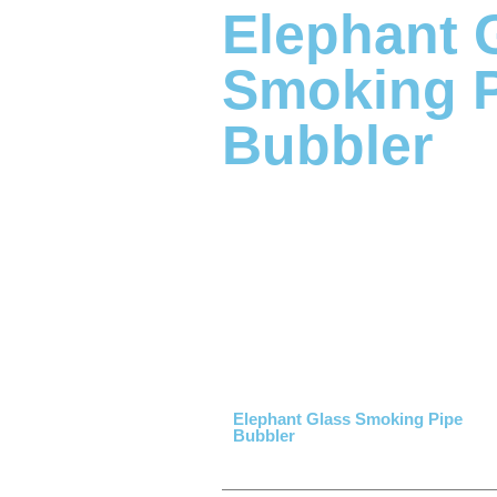
Elephant 
Smoking 
Bubbler
Elephant Glass Smoking Pipe
Bubbler