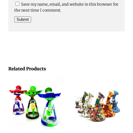
Save my name, email, and website in this browser for
the next time I comment.
Related Products