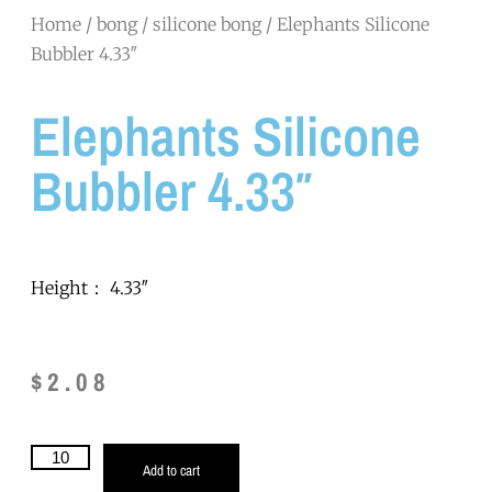
Home
/
bong
/
silicone bong
/ Elephants Silicone
Bubbler 4.33″
Elephants Silicone
Bubbler 4.33″
Height： 4.33″
$
2.08
Add to cart