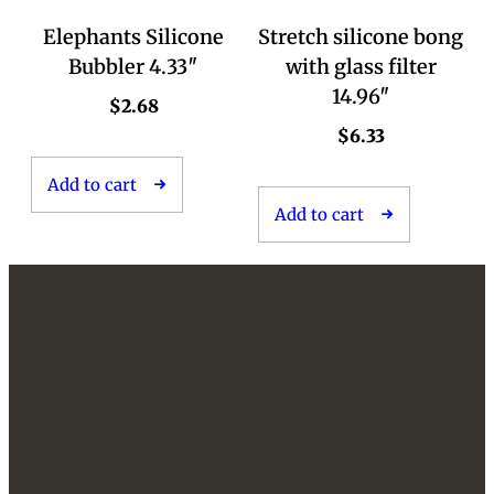
Elephants Silicone
Stretch silicone bong
Bubbler 4.33″
with glass filter
14.96″
$
2.68
$
6.33
Add to cart
Add to cart