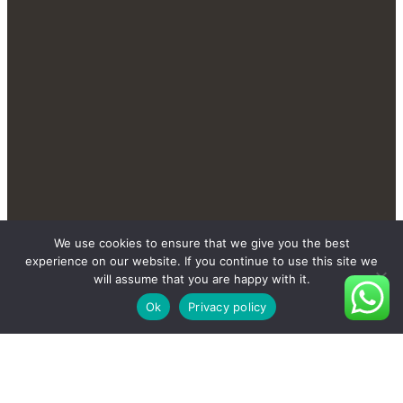
Contact Us Send You More
We use cookies to ensure that we give you the best
experience on our website. If you continue to use this site we
New And Private Products
will assume that you are happy with it.
Ok
Privacy policy
Contact Us