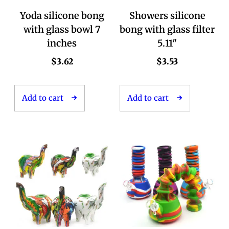
Yoda silicone bong
Showers silicone
with glass bowl 7
bong with glass filter
inches
5.11″
$
3.62
$
3.53
Add to cart
Add to cart