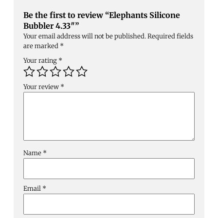
Be the first to review “Elephants Silicone
Bubbler 4.33″”
Your email address will not be published.
Required fields
are marked
*
Your rating
*
Your review
*
Name
*
Email
*