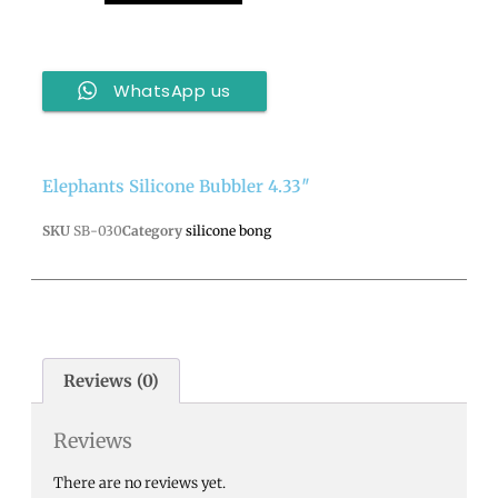
WhatsApp us
Elephants Silicone Bubbler 4.33″
SKU
SB-030
Category
silicone bong
Reviews (0)
Reviews
There are no reviews yet.