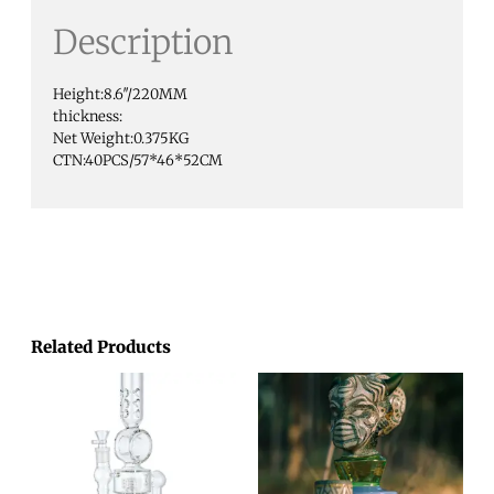
Description
Height:8.6″/220MM
thickness:
Net Weight:0.375KG
CTN:40PCS/57*46*52CM
Related Products