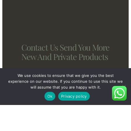
Contact Us Send You More
New And Private Products
We use cookies to ensure that we give you the best
Contact Us
experience on our website. If you continue to use this site we
will assume that you are happy with it.
Ok
Privacy policy