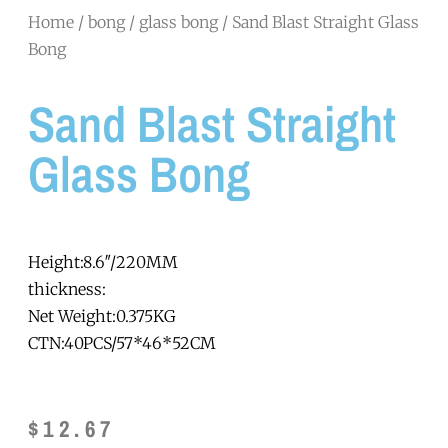
Home
/
bong
/
glass bong
/ Sand Blast Straight Glass
Bong
Sand Blast Straight
Glass Bong
Height:8.6″/220MM
thickness:
Net Weight:0.375KG
CTN:40PCS/57*46*52CM
$
12.67