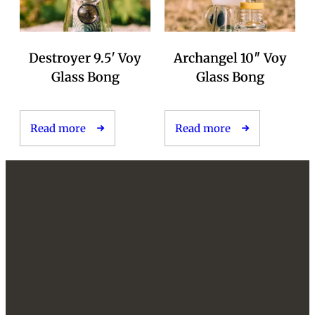
Destroyer 9.5′ Voy
Archangel 10″ Voy
Glass Bong
Glass Bong
Read more
Read more