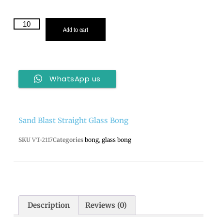
Add to cart
WhatsApp us
Sand Blast Straight Glass Bong
SKU
VT-2117
Categories
bong
,
glass bong
Description
Reviews (0)