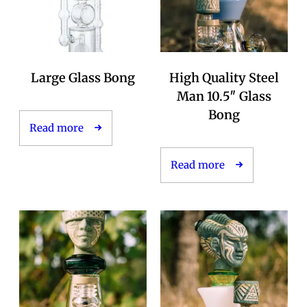
Large Glass Bong
High Quality Steel
Man 10.5″ Glass
Bong
Read more
Read more