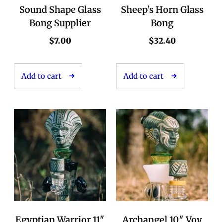
Sound Shape Glass
Sheep’s Horn Glass
Bong Supplier
Bong
$
7.00
$
32.40
Add to cart
Add to cart
Egyptian Warrior 11″
Archangel 10″ Voy