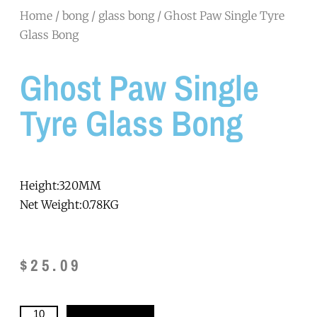
Home
/
bong
/
glass bong
/ Ghost Paw Single Tyre
Glass Bong
Ghost Paw Single
Tyre Glass Bong
Height:320MM
Net Weight:0.78KG
$
25.09