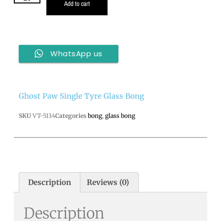
Add to cart
WhatsApp us
Ghost Paw Single Tyre Glass Bong
SKU
VT-5134
Categories
bong
,
glass bong
Description
Reviews (0)
Description