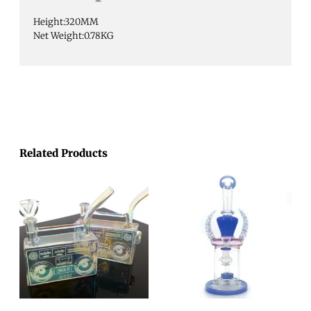
Height:320MM
Net Weight:0.78KG
Related Products