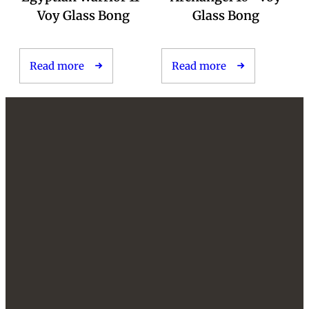
Voy Glass Bong
Glass Bong
Read more
Read more