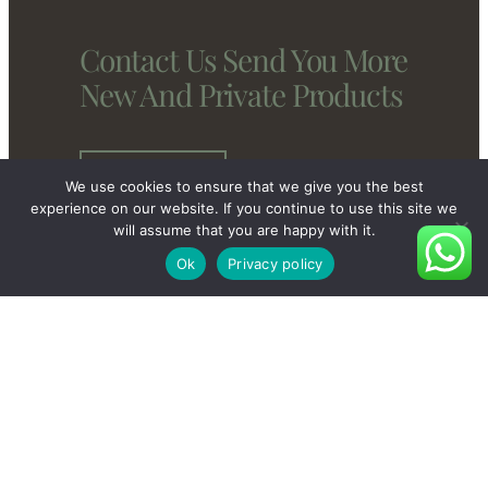
Contact Us Send You More
New And Private Products
Contact Us
We use cookies to ensure that we give you the best
experience on our website. If you continue to use this site we
will assume that you are happy with it.
Ok
Privacy policy