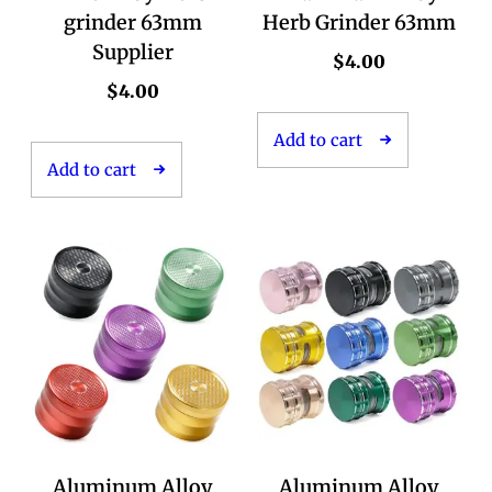
grinder 63mm
Herb Grinder 63mm
Supplier
$
4.00
$
4.00
Add to cart
Add to cart
Aluminum Alloy
Aluminum Alloy