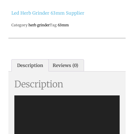
Led Herb Grinder 63mm Supplier
Category
herb grinder
Tag
63mm
Description
Reviews (0)
Description
Video
Player