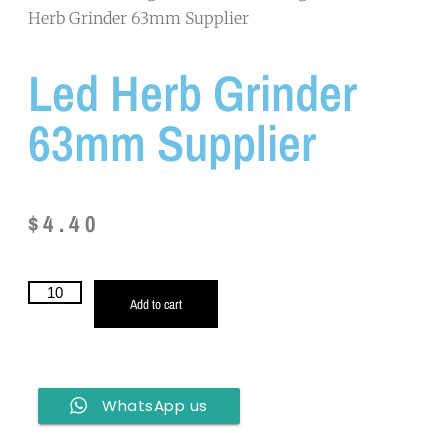
Herb Grinder 63mm Supplier
Led Herb Grinder
63mm Supplier
$
4.40
Add to cart
WhatsApp us