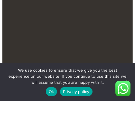
Contact Us Send You More
We use cookies to ensure that we give you the best
New And Private Products
experience on our website. If you continue to use this site we
will assume that you are happy with it.
Ok
Privacy policy
Contact Us