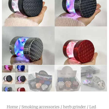
Home
/
Smoking accessories
/
herb grinder
/ Led