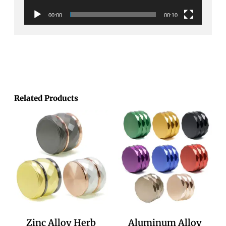
00:00
00:10
Related Products
Zinc Alloy Herb
Aluminum Alloy