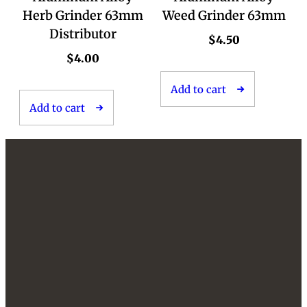
Herb Grinder 63mm
Weed Grinder 63mm
Distributor
$
4.50
$
4.00
Add to cart
Add to cart