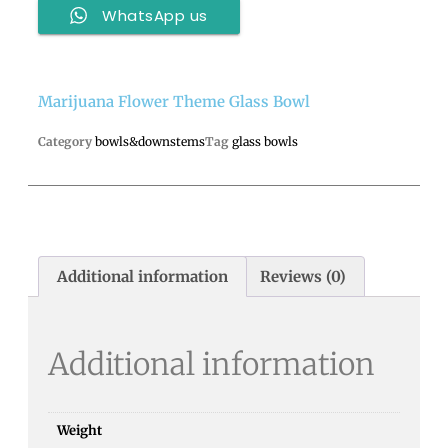
WhatsApp us
Marijuana Flower Theme Glass Bowl
Category
bowls&downstems
Tag
glass bowls
Additional information
Reviews (0)
Additional information
Weight