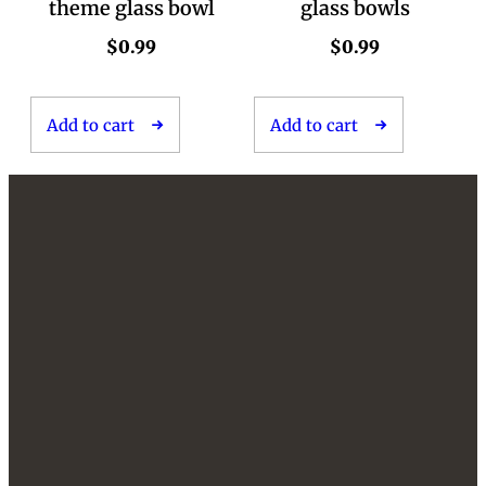
theme glass bowl
glass bowls
$
0.99
$
0.99
Add to cart
Add to cart