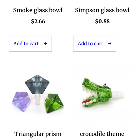
Smoke glass bowl
Simpson glass bowl
$
2.66
$
0.88
Add to cart
Add to cart
Triangular prism
crocodile theme