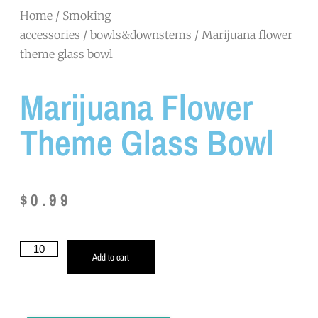
Home
/
Smoking
accessories
/
bowls&downstems
/ Marijuana flower
theme glass bowl
Marijuana Flower
Theme Glass Bowl
$
0.99
Add to cart