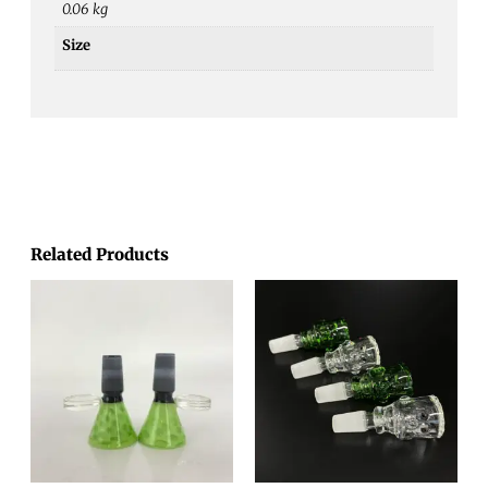
0.06 kg
Size
Related Products