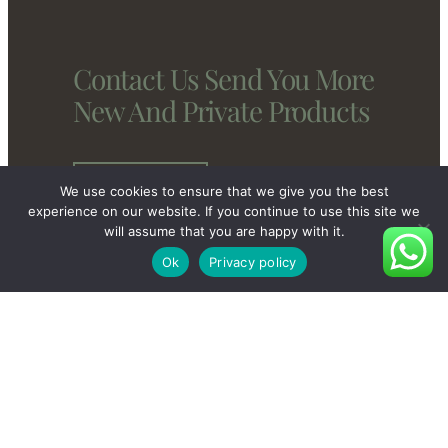
Contact Us Send You More
New And Private Products
Contact Us
We use cookies to ensure that we give you the best
experience on our website. If you continue to use this site we
will assume that you are happy with it.
Ok
Privacy policy