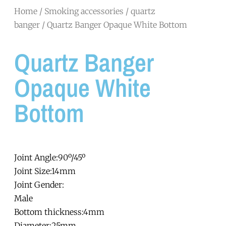
Home
/
Smoking accessories
/
quartz
banger
/ Quartz Banger Opaque White Bottom
Quartz Banger
Opaque White
Bottom
Joint Angle:90º/45º
Joint Size:14mm
Joint Gender:
Male
Bottom thickness:4mm
Diameter:25mm