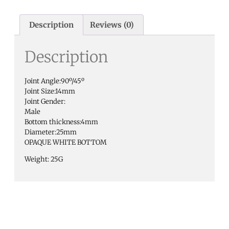
Description
Reviews (0)
Description
Joint Angle:90º/45º
Joint Size:14mm
Joint Gender:
Male
Bottom thickness:4mm
Diameter:25mm
OPAQUE WHITE BOTTOM
Weight: 25G