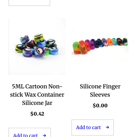
5ML Cartoon Non-
Silicone Finger
stick Wax Container
Sleeves
Silicone Jar
$
0.00
$
0.42
Add to cart
Add to cart