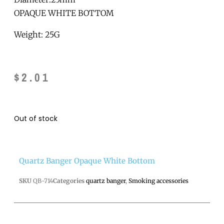
OPAQUE WHITE BOTTOM
Weight: 25G
$
2.01
Out of stock
Quartz Banger Opaque White Bottom
SKU
QB-714
Categories
quartz banger
,
Smoking accessories