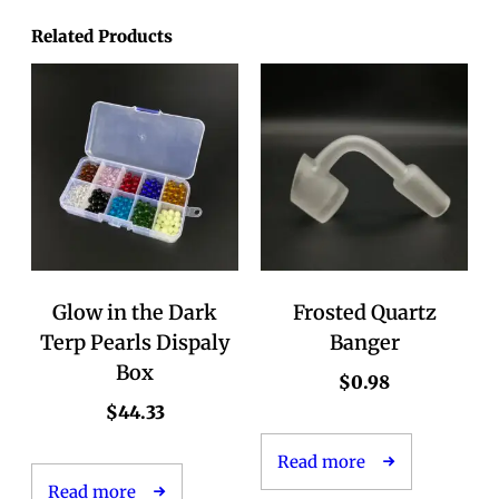
Related Products
Glow in the Dark
Frosted Quartz
Terp Pearls Dispaly
Banger
Box
$
0.98
$
44.33
Read more
Read more