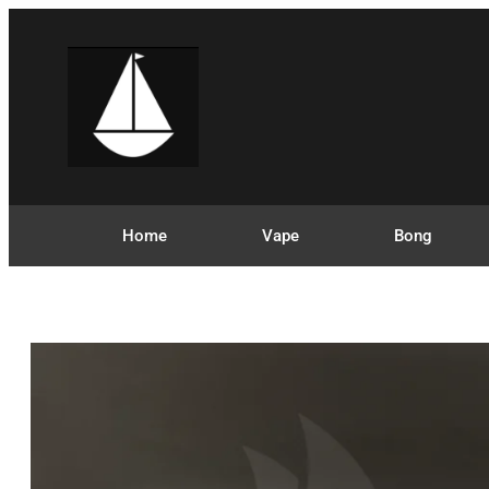
Home
Vape
Bong