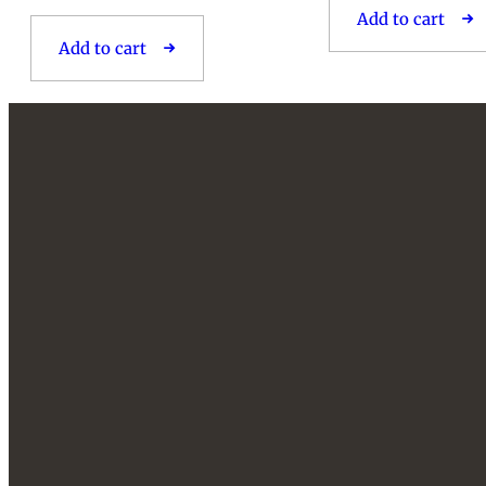
Add to cart
Add to cart