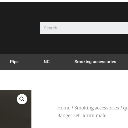
Pipe
NC
Smoking accessories
Home
/
Smoking accessories
/
qu
Banger set 14mm male