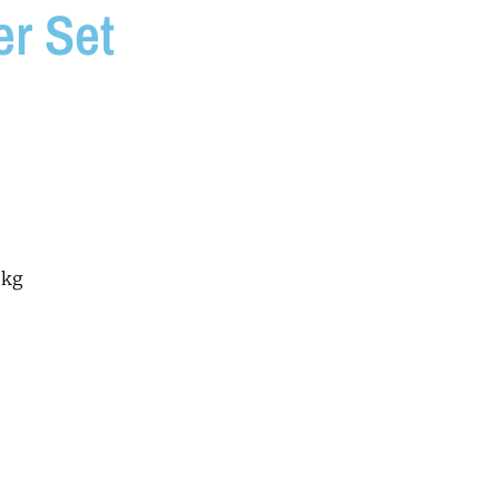
r Set
6kg