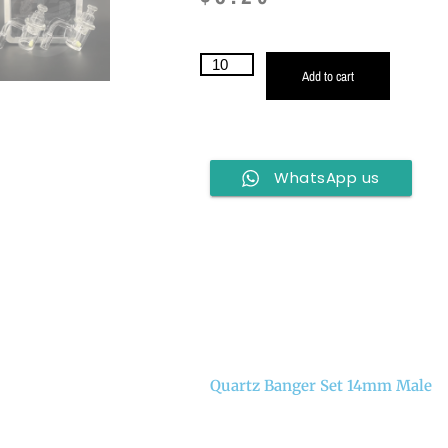
Add to cart
WhatsApp us
Quartz Banger Set 14mm Male