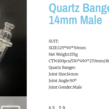
Quartz Bange
14mm Male
SUIT:
SIZE:125*90*50mm
Net Weight:155g
CTN:100pcs/530*490*270mm/1
Quartz Banger:
Joint Size:14mm
Joint Angle:90º
Joint Gender:Male
$
5.29