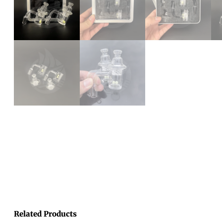
Related Products