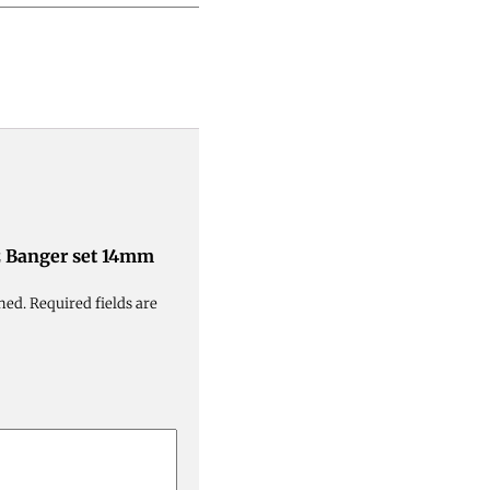
tz Banger set 14mm
hed.
Required fields are