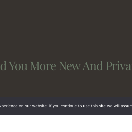
nd You More New And Priva
erience on our website. If you continue to use this site we will assum