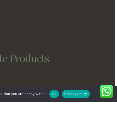
te Products
e that you are happy with it.
Ok
Privacy policy