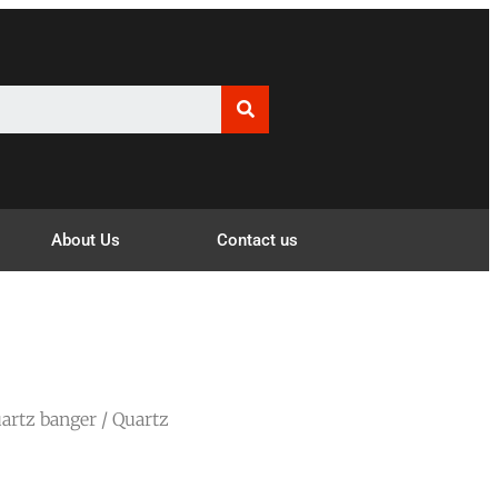
About Us
Contact us
artz banger
/ Quartz