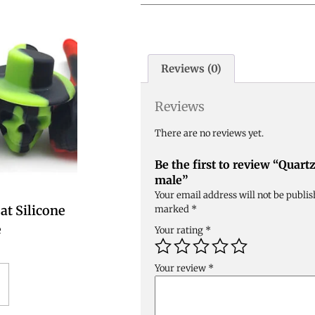
Reviews (0)
Reviews
There are no reviews yet.
Be the first to review “Quar
male”
Your email address will not be publis
at Silicone
marked
*
e
Your rating
*
Your review
*