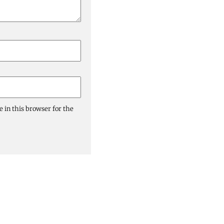
 in this browser for the