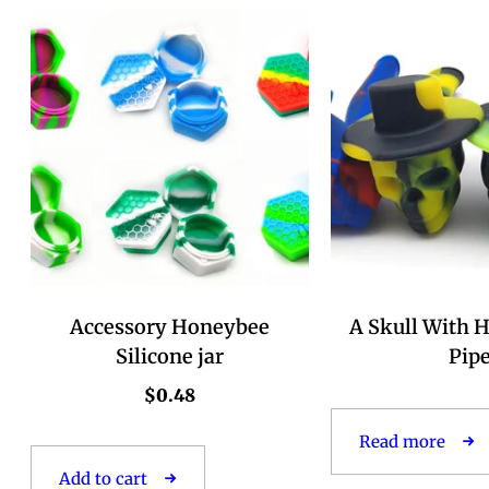
Accessory Honeybee
A Skull With H
Silicone jar
Pip
$
0.48
Read more
Add to cart