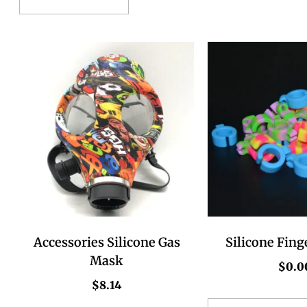
Accessories Silicone Gas
Silicone Fing
Mask
$
0.0
$
8.14