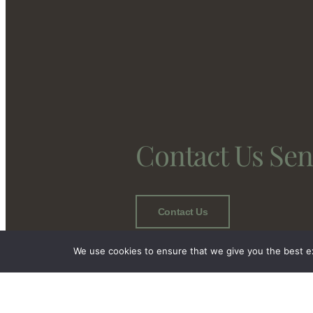
Contact Us Se
Contact Us
We use cookies to ensure that we give you the best exp