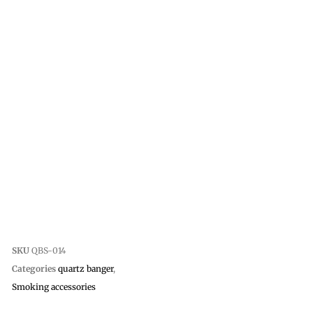
SKU
QBS-014
Categories
quartz banger
,
Smoking accessories