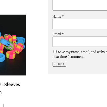
Name
*
Email
*
Save my name, email, and website
next time I comment.
er Sleeves
0