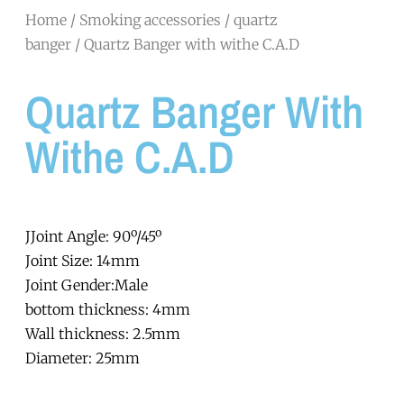
Home
/
Smoking accessories
/
quartz
banger
/ Quartz Banger with withe C.A.D
Quartz Banger With
Withe C.A.D
JJoint Angle: 90º/45º
Joint Size: 14mm
Joint Gender:Male
bottom thickness: 4mm
Wall thickness: 2.5mm
Diameter: 25mm