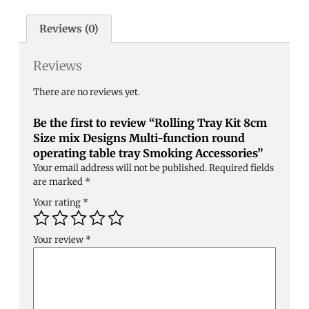
Reviews (0)
Reviews
There are no reviews yet.
Be the first to review “Rolling Tray Kit 8cm
Size mix Designs Multi-function round
operating table tray Smoking Accessories”
Your email address will not be published.
Required fields
are marked
*
Your rating
*
Your review
*