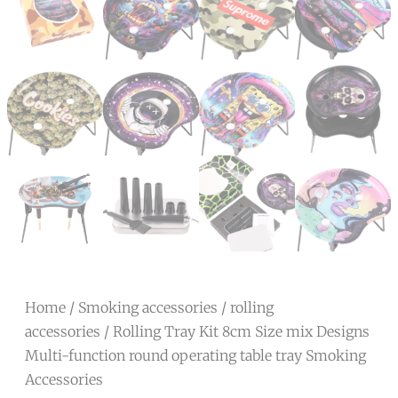
Home
/
Smoking accessories
/
rolling
accessories
/ Rolling Tray Kit 8cm Size mix Designs
Multi-function round operating table tray Smoking
Accessories