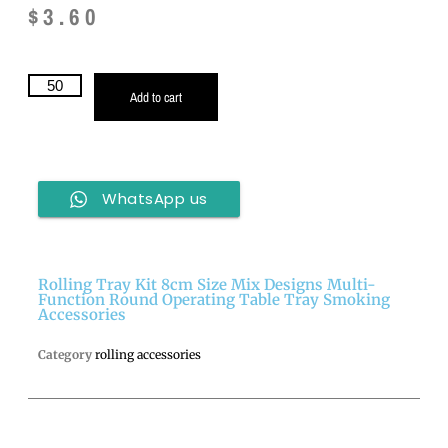
$
3.60
Add to cart
WhatsApp us
Rolling Tray Kit 8cm Size Mix Designs Multi-
Function Round Operating Table Tray Smoking
Accessories
Category
rolling accessories