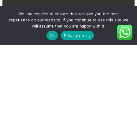
We use cookies to ensure that we give you the best
experience on our website. If you continue to use this site we
will assume that you are happy with it.
Ok
Privacy policy
Contact Us Send You More
New And Private Products
Contact Us