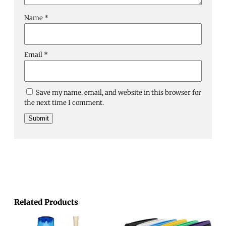
Name
*
Email
*
Save my name, email, and website in this browser for
the next time I comment.
Related Products