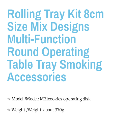
Rolling Tray Kit 8cm
Size Mix Designs
Multi-Function
Round Operating
Table Tray Smoking
Accessories
☆ Model /Model: M21cookies operating disk
☆ Weight /Weight: about 370g