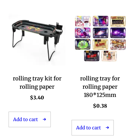
rolling tray kit for
rolling tray for
rolling paper
rolling paper
180*125mm
$
3.40
$
0.38
Add to cart
Add to cart