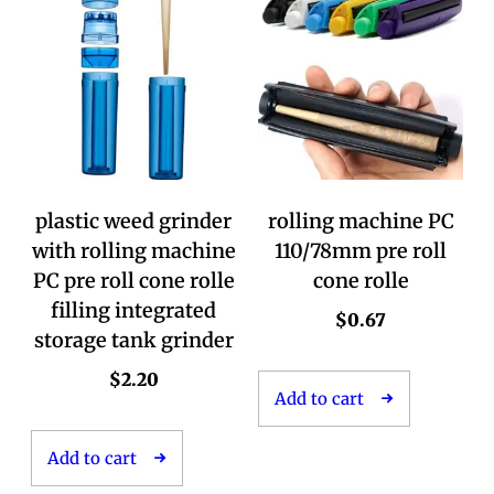
plastic weed grinder
rolling machine PC
with rolling machine
110/78mm pre roll
PC pre roll cone rolle
cone rolle
filling integrated
$
0.67
storage tank grinder
$
2.20
Add to cart
Add to cart