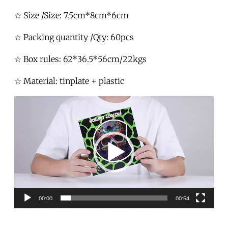
☆ Size /Size: 7.5cm*8cm*6cm
☆ Packing quantity /Qty: 60pcs
☆ Box rules: 62*36.5*56cm/22kgs
☆ Material: tinplate + plastic
Video
Player
00:00
00:54