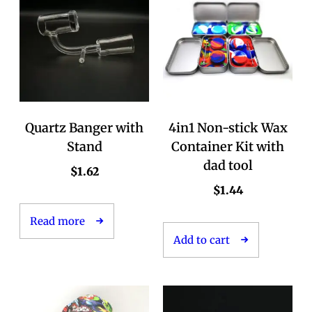
Quartz Banger with
4in1 Non-stick Wax
Stand
Container Kit with
dad tool
$
1.62
$
1.44
Read more
Add to cart