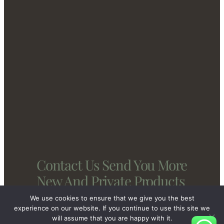
Contact Us Send You More
New And Private Products
We use cookies to ensure that we give you the best
experience on our website. If you continue to use this site we
will assume that you are happy with it.
Contact Us