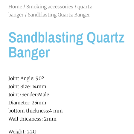
Home
/
Smoking accessories
/
quartz
banger
/ Sandblasting Quartz Banger
Sandblasting Quartz
Banger
Joint Angle: 90º
Joint Size: 14mm
Joint Gender:Male
Diameter: 25mm
bottom thickness:4 mm
Wall thickness: 2mm
Weight: 22G