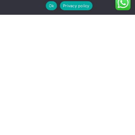
Ok
Privacy policy