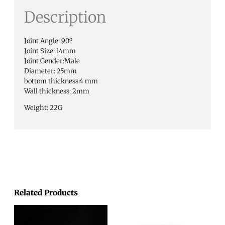
Description
Joint Angle: 90º
Joint Size: 14mm
Joint Gender:Male
Diameter: 25mm
bottom thickness:4 mm
Wall thickness: 2mm
Weight: 22G
Related Products