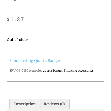
$
1.37
Out of stock
Sandblasting Quartz Banger
SKU
QB-713
Categories
quartz banger
,
Smoking accessories
Description
Reviews (0)