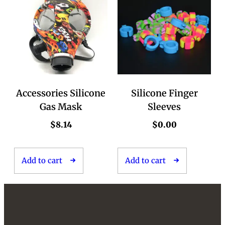
Accessories Silicone
Silicone Finger
Gas Mask
Sleeves
$
8.14
$
0.00
Add to cart
Add to cart