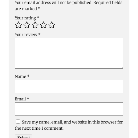
Your email address will not be published.
Required fields
are marked
*
Your rating
*
Your review
*
Name
*
Email
*
Save my name, email, and website in this browser for
the next time I comment.