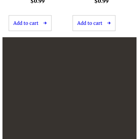
$
0.99
$
0.99
Add to cart
Add to cart