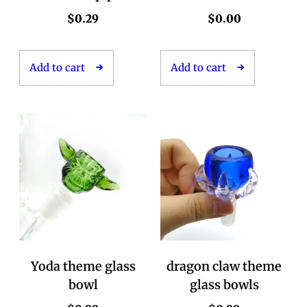
$
0.29
$
0.00
Add to cart
Add to cart
Yoda theme glass
dragon claw theme
bowl
glass bowls