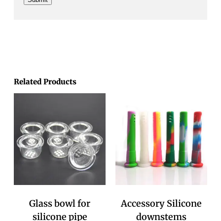
Related Products
Glass bowl for
Accessory Silicone
silicone pipe
downstems