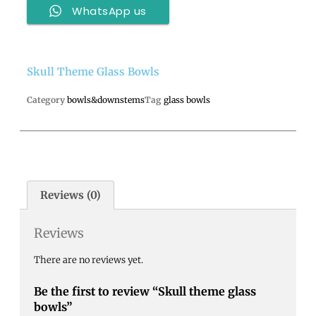
WhatsApp us
Skull Theme Glass Bowls
Category
bowls&downstems
Tag
glass bowls
Reviews (0)
Reviews
There are no reviews yet.
Be the first to review “Skull theme glass
bowls”