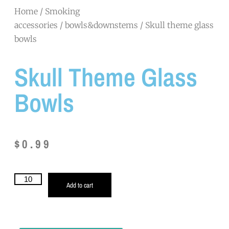
Home
/
Smoking
accessories
/
bowls&downstems
/ Skull theme glass
bowls
Skull Theme Glass
Bowls
$
0.99
Add to cart