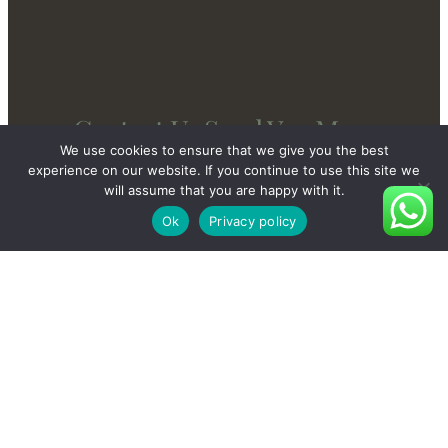
Contact Us Send You More
We use cookies to ensure that we give you the best
New And Private Products
experience on our website. If you continue to use this site we
will assume that you are happy with it.
Ok
Privacy policy
Contact Us