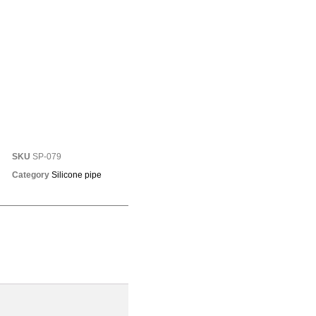
SKU
SP-079
Category
Silicone pipe