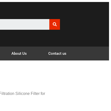
About Us
Contact us
iltration Silicone Filter for