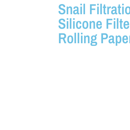
Snail Filtrati
Silicone Filte
Rolling Pape