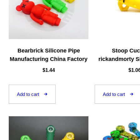
Bearbrick Silicone Pipe
Stoop Cu
Manufacturing China Factory
rickandmorty S
$
1.44
$
1.0
Add to cart
Add to cart