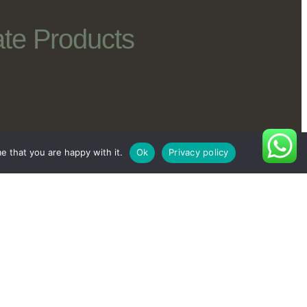
te Products
e that you are happy with it.
Ok
Privacy policy