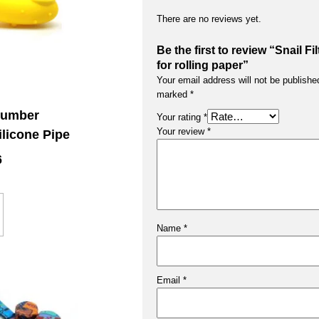
There are no reviews yet.
Be the first to review “Snail Fil
for rolling paper”
Your email address will not be publishe
marked
*
cumber
Your rating
*
Your review
*
ilicone Pipe
6
Name
*
Email
*