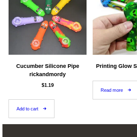
Cucumber Silicone Pipe
Printing Glow S
rickandmordy
$
1.19
Read more
Add to cart