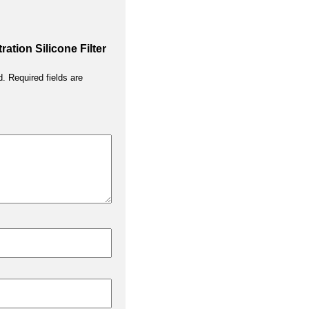
tration Silicone Filter
d.
Required fields are