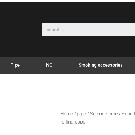
Pipe
NC
Smoking accessories
Home
/
pipe
/
Silicone pipe
/ Snail F
rolling paper