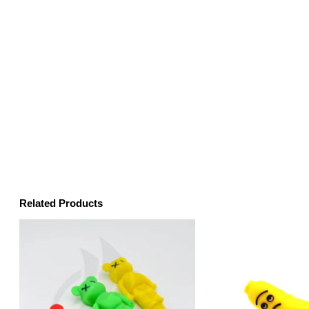
Related Products