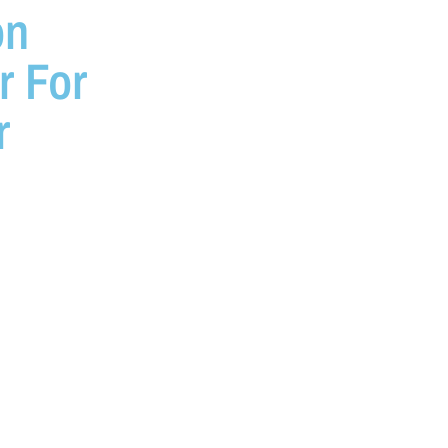
on
r For
r