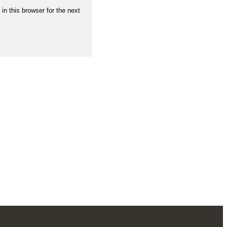
n this browser for the next