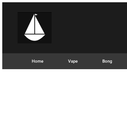
Home
Vape
Bong