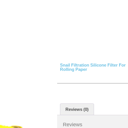
Snail Filtration Silicone Filter For
Rolling Paper
Reviews (0)
Reviews