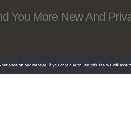
nd You More New And Priva
erience on our website. If you continue to use this site we will assum