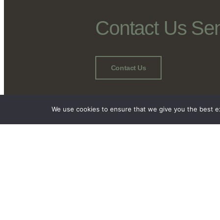
Contact Us Se
Contact Us
We use cookies to ensure that we give you the best exp