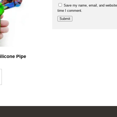
Save my name, email, and website i
time I comment.
ilicone Pipe