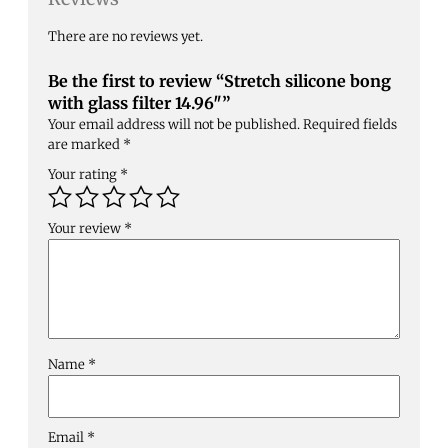
There are no reviews yet.
Be the first to review “Stretch silicone bong
with glass filter 14.96″”
Your email address will not be published.
Required fields
are marked
*
Your rating
*
Your review
*
Name
*
Email
*