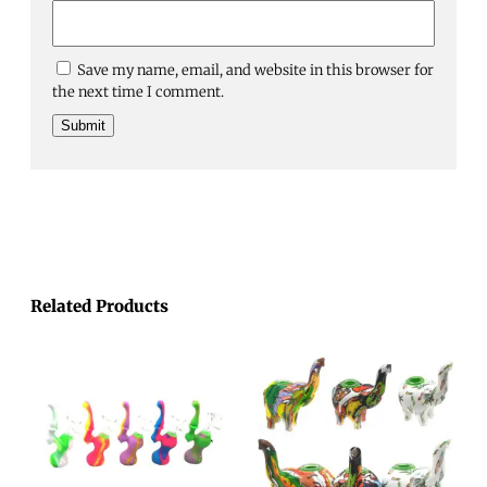
Save my name, email, and website in this browser for
the next time I comment.
Related Products