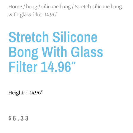
Home
/
bong
/
silicone bong
/ Stretch silicone bong
with glass filter 14.96″
Stretch Silicone
Bong With Glass
Filter 14.96″
Height： 14.96″
$
6.33