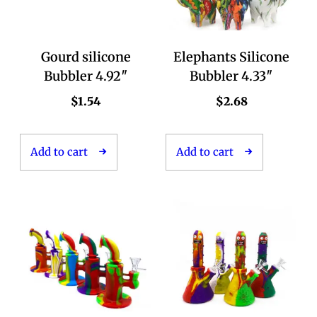
Gourd silicone
Elephants Silicone
Bubbler 4.92″
Bubbler 4.33″
$
1.54
$
2.68
Add to cart
Add to cart