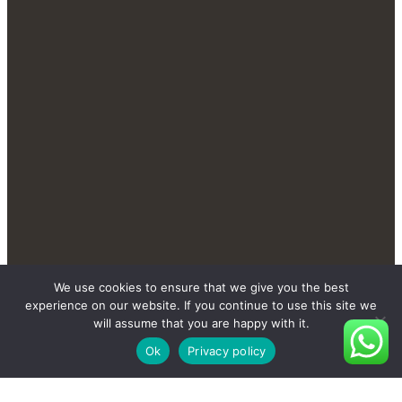
We use cookies to ensure that we give you the best
Contact Us Send You More
experience on our website. If you continue to use this site we
New And Private Products
will assume that you are happy with it.
Ok
Privacy policy
Contact Us