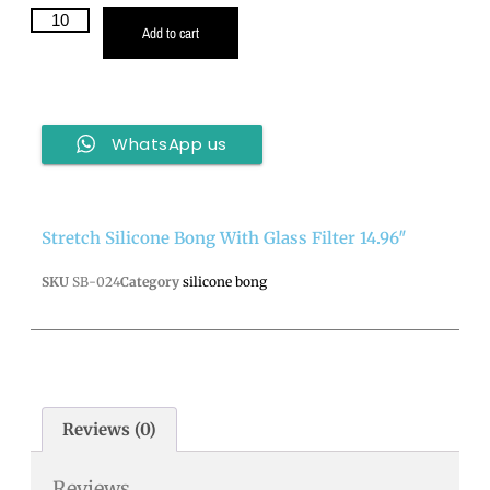
Add to cart
WhatsApp us
Stretch Silicone Bong With Glass Filter 14.96″
SKU
SB-024
Category
silicone bong
Reviews (0)
Reviews