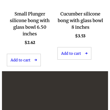
Small Plunger
Cucumber silicone
silicone bong with
bong with glass bowl
glass bowl 6.50
8 inches
inches
$
3.53
$
2.62
Add to cart
Add to cart