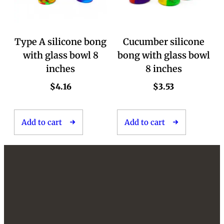
Type A silicone bong
Cucumber silicone
with glass bowl 8
bong with glass bowl
inches
8 inches
$
4.16
$
3.53
Add to cart
Add to cart