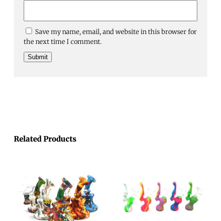
Save my name, email, and website in this browser for
the next time I comment.
Related Products