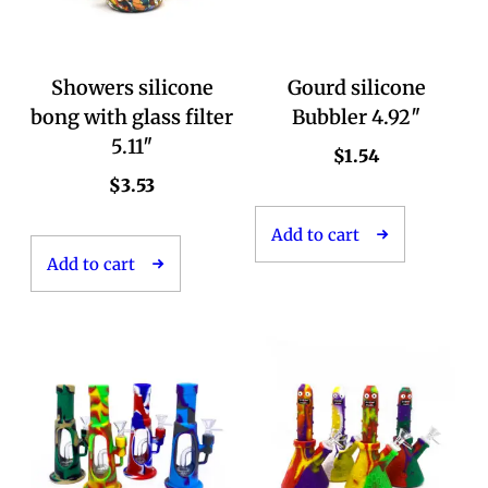
Showers silicone
Gourd silicone
bong with glass filter
Bubbler 4.92″
5.11″
$
1.54
$
3.53
Add to cart
Add to cart