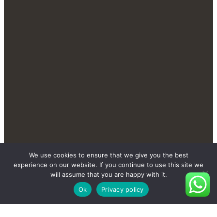
We use cookies to ensure that we give you the best
Contact Us Send You More
experience on our website. If you continue to use this site we
New And Private Products
will assume that you are happy with it.
Ok
Privacy policy
Contact Us