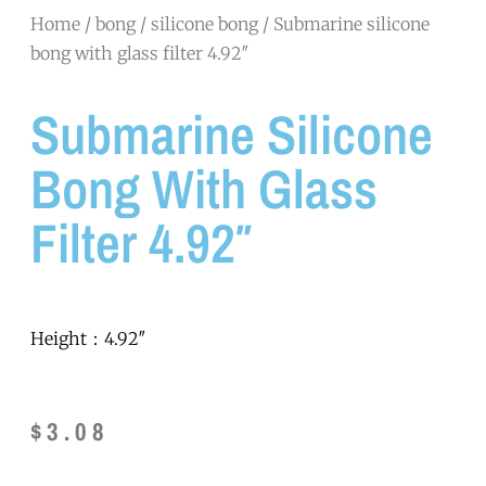
Home
/
bong
/
silicone bong
/ Submarine silicone
bong with glass filter 4.92″
Submarine Silicone
Bong With Glass
Filter 4.92″
Height：4.92″
$
3.08