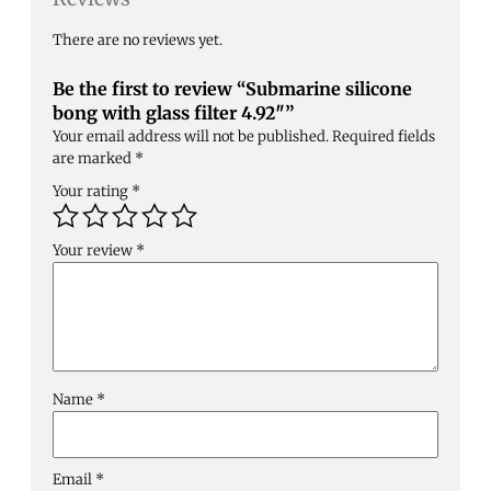
There are no reviews yet.
Be the first to review “Submarine silicone
bong with glass filter 4.92″”
Your email address will not be published.
Required fields
are marked
*
Your rating
*
Your review
*
Name
*
Email
*