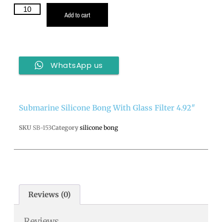
Add to cart
WhatsApp us
Submarine Silicone Bong With Glass Filter 4.92″
SKU
SB-153
Category
silicone bong
Reviews (0)
Reviews