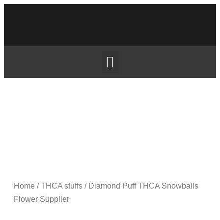
Home
/
THCA stuffs
/ Diamond Puff THCA Snowballs
Flower Supplier