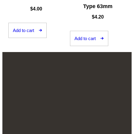
Type 63mm
$
4.00
$
4.20
Add to cart
Add to cart