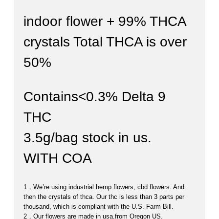
indoor flower + 99% THCA
crystals Total THCA is over
50%
Contains<0.3% Delta 9
THC
3.5g/bag stock in us.
WITH COA
1，
We’re using industrial hemp flowers, cbd flowers.
And
then the crystals of thca.
Our thc is less than 3 parts per
thousand, which is compliant with the U.S. Farm Bill.
2，Our flowers are made in usa.from Oregon US.