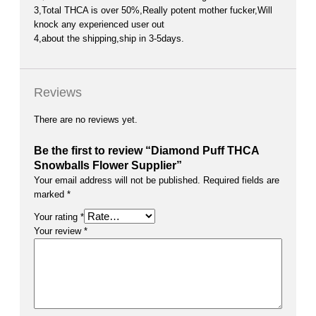
3,Total THCA is over 50%,Really potent mother fucker,Will
knock any experienced user out
4,about the shipping,ship in 3-5days.
Reviews
There are no reviews yet.
Be the first to review “Diamond Puff THCA
Snowballs Flower Supplier”
Your email address will not be published.
Required fields are
marked
*
Your rating
*
Your review
*