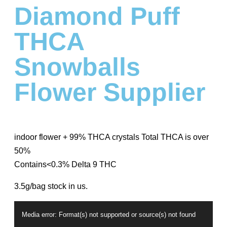
Diamond Puff
THCA
Snowballs
Flower Supplier
indoor flower + 99% THCA crystals Total THCA is over
50%
Contains<0.3% Delta 9 THC
3.5g/bag stock in us.
Video
Media error: Format(s) not supported or source(s) not found
Player