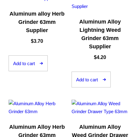
Aluminum alloy Herb
Aluminum Alloy
Grinder 63mm
Lightning Weed
Supplier
Grinder 63mm
$
3.70
Supplier
$
4.20
Add to cart
Add to cart
Aluminum Alloy Herb
Aluminum Alloy
Grinder 63mm
Weed Grinder Drawer