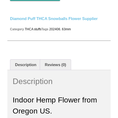
Diamond Puff THCA Snowballs Flower Supplier
Category
THCA stuffs
Tags
202406
,
63mm
Description
Reviews (0)
Description
Indoor Hemp Flower from
Oregon US.