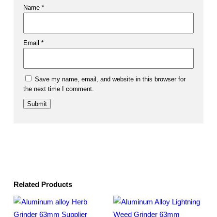
Name
*
Email
*
Save my name, email, and website in this browser for
the next time I comment.
Related Products