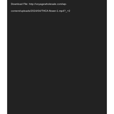
Download File: http://voyagewholesale.com/wp-
content/uploads/2024/04/THCA-flower-1.mp4?_=2