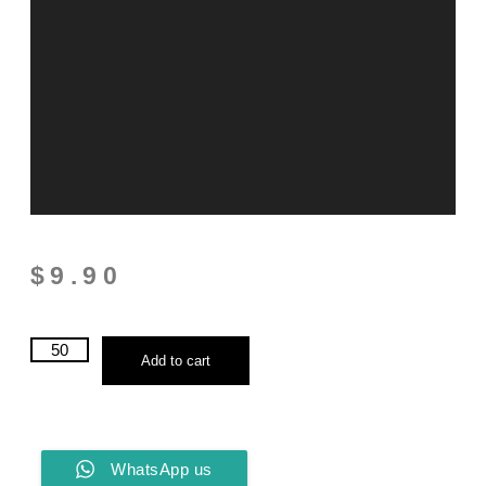
$
9.90
Add to cart
WhatsApp us