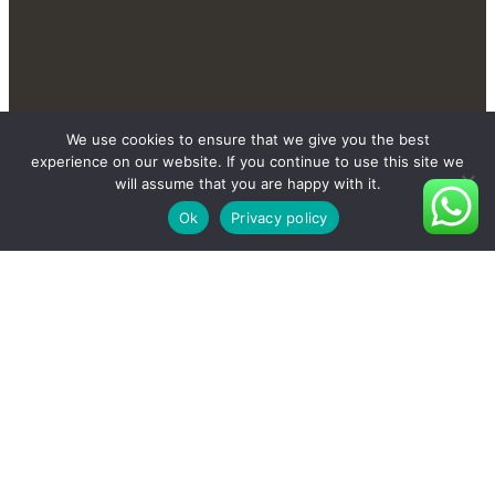
We use cookies to ensure that we give you the best
experience on our website. If you continue to use this site we
will assume that you are happy with it.
Ok
Privacy policy
Contact Us Send You
More New And Private
Products