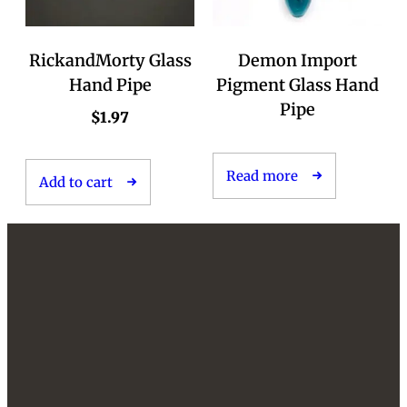
RickandMorty Glass
Demon Import
Hand Pipe
Pigment Glass Hand
Pipe
$
1.97
Read more
Add to cart