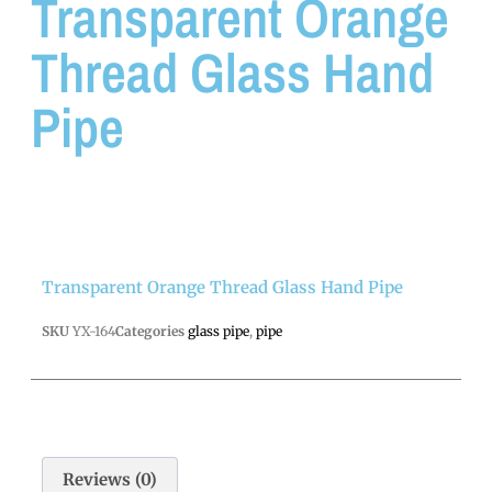
Transparent Orange
Thread Glass Hand
Pipe
Transparent Orange Thread Glass Hand Pipe
SKU
YX-164
Categories
glass pipe
,
pipe
Reviews (0)