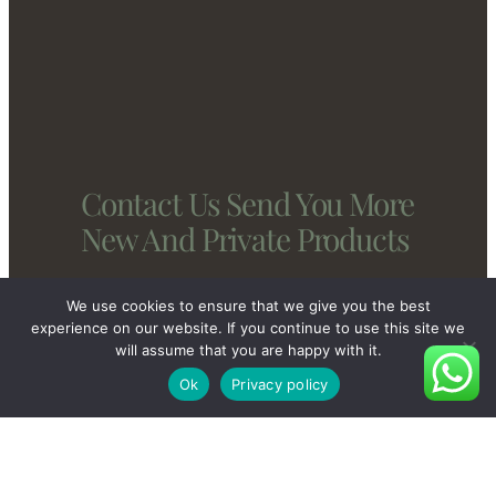
Contact Us Send You More
New And Private Products
We use cookies to ensure that we give you the best
Contact Us
experience on our website. If you continue to use this site we
will assume that you are happy with it.
Ok
Privacy policy