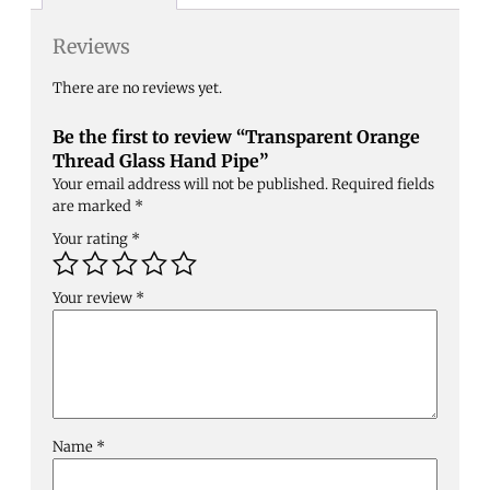
Reviews
There are no reviews yet.
Be the first to review “Transparent Orange
Thread Glass Hand Pipe”
Your email address will not be published.
Required fields
are marked
*
Your rating
*
Your review
*
Name
*