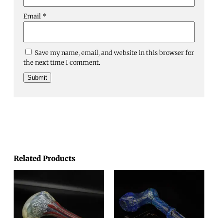
Email
*
Save my name, email, and website in this browser for
the next time I comment.
Related Products