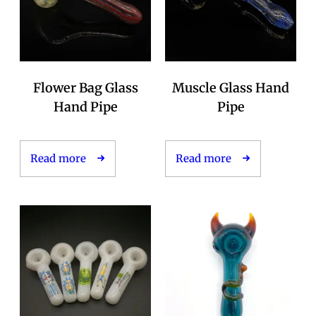
Flower Bag Glass
Muscle Glass Hand
Hand Pipe
Pipe
Read more
Read more