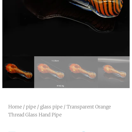
Home
/
pipe
/
glass pipe
/ Transparent Orange
Thread Glass Hand Pipe