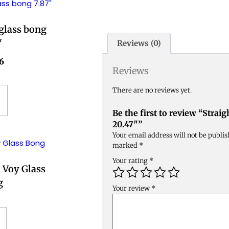
 glass bong
″
Reviews (0)
6
Reviews
There are no reviews yet.
Be the first to review “Strai
20.47″”
Your email address will not be publis
marked
*
Your rating
*
 Voy Glass
g
Your review
*