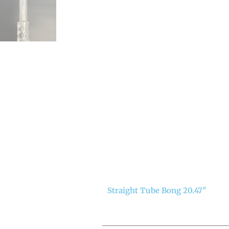
Straight Tube Bong 20.47″