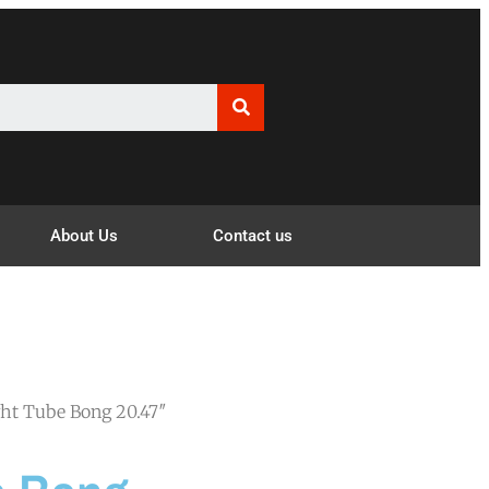
About Us
Contact us
ght Tube Bong 20.47″