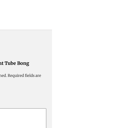
ght Tube Bong
hed.
Required fields are