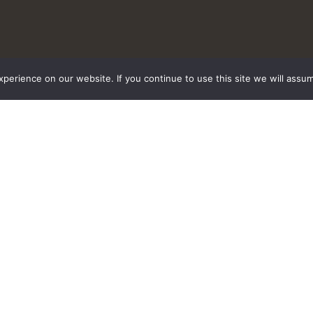
erience on our website. If you continue to use this site we will assum