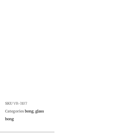
SKU
VR-3107
Categories
bong
,
glass
bong