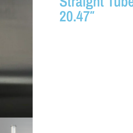
Straight Tub
20.47″