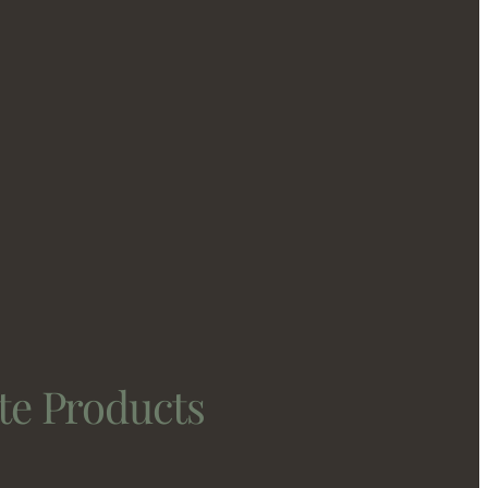
te Products