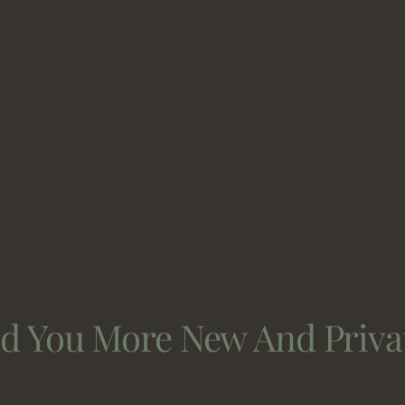
nd You More New And Priva