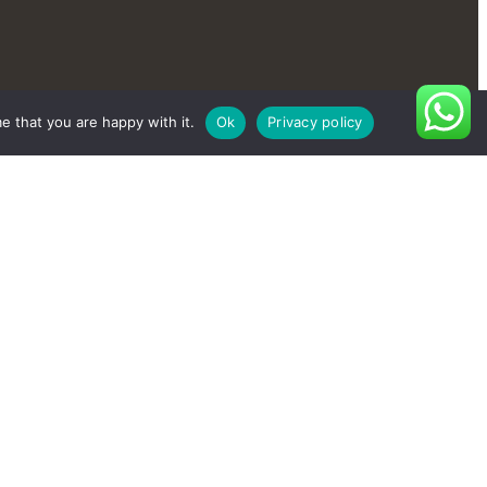
e that you are happy with it.
Ok
Privacy policy