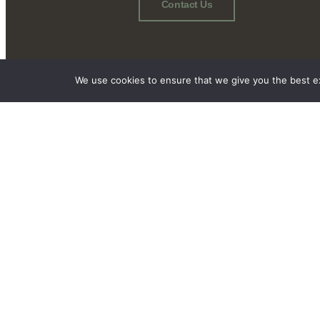
Contact Us
We use cookies to ensure that we give you the best exp