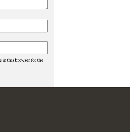
 in this browser for the