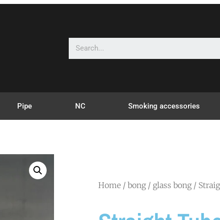
Pipe
NC
Smoking accessories
Home
/
bong
/
glass bong
/ Strai