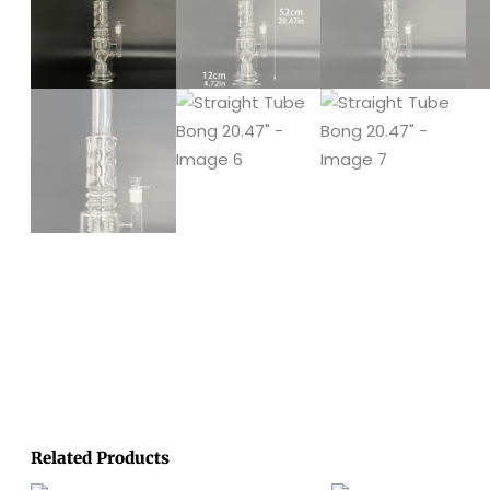
Related Products