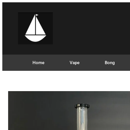
Home
Vape
Bong