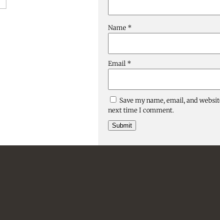
Name
*
Email
*
Save my name, email, and website
next time I comment.