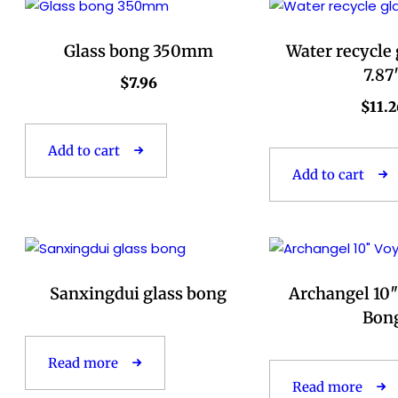
Glass bong 350mm
Water recycle
7.87
$
7.96
$
11.2
Add to cart
Add to cart
Sanxingdui glass bong
Archangel 10″
Bon
Read more
Read more