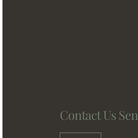
Contact Us Se