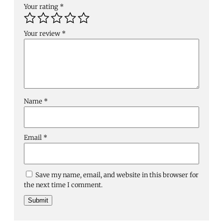
Your rating
*
Your review
*
Name
*
Email
*
Save my name, email, and website in this browser for
the next time I comment.