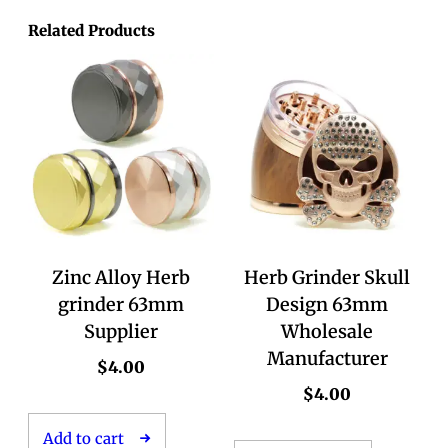
Related Products
Zinc Alloy Herb
Herb Grinder Skull
grinder 63mm
Design 63mm
Supplier
Wholesale
Manufacturer
$
4.00
$
4.00
Add to cart