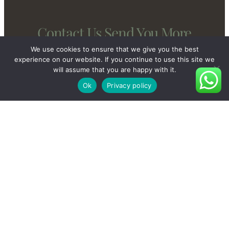
Contact Us Send You More
New And Private Products
We use cookies to ensure that we give you the best
experience on our website. If you continue to use this site we
will assume that you are happy with it.
Ok
Privacy policy
Contact Us