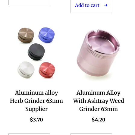
Add to cart
Aluminum alloy
Aluminum Alloy
Herb Grinder 63mm
With Ashtray Weed
Supplier
Grinder 63mm
$
3.70
$
4.20