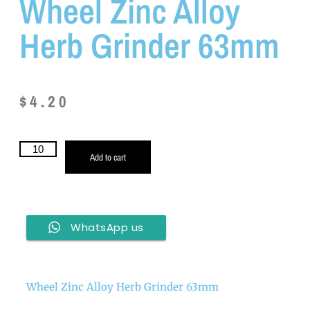
Wheel Zinc Alloy
Herb Grinder 63mm
$
4.20
Add to cart
WhatsApp us
Wheel Zinc Alloy Herb Grinder 63mm