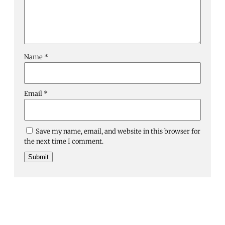
Name
*
Email
*
Save my name, email, and website in this browser for
the next time I comment.