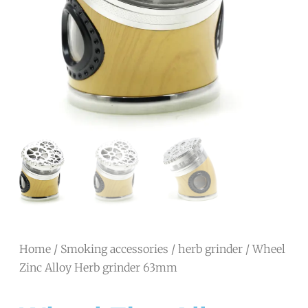
Home
/
Smoking accessories
/
herb grinder
/ Wheel
Zinc Alloy Herb grinder 63mm