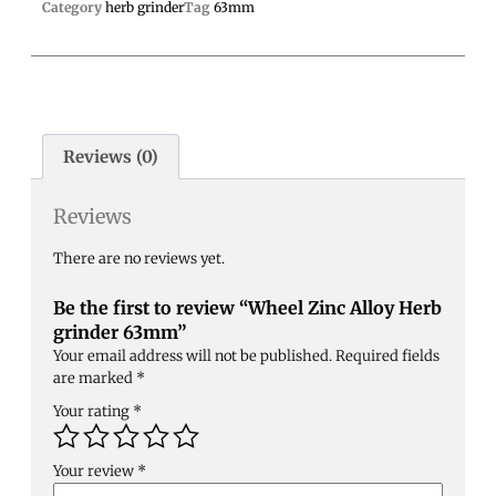
Category
herb grinder
Tag
63mm
Reviews (0)
Reviews
There are no reviews yet.
Be the first to review “Wheel Zinc Alloy Herb
grinder 63mm”
Your email address will not be published.
Required fields
are marked
*
Your rating
*
Your review
*