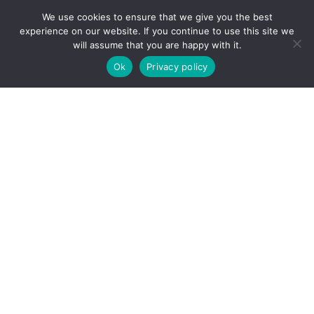
We use cookies to ensure that we give you the best
experience on our website. If you continue to use this site we
will assume that you are happy with it.
Ok
Privacy policy