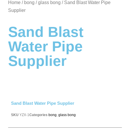
Home
/
bong
/
glass bong
/ Sand Blast Water Pipe
Supplier
Sand Blast
Water Pipe
Supplier
Sand Blast Water Pipe Supplier
SKU
YZX-1
Categories
bong
,
glass bong