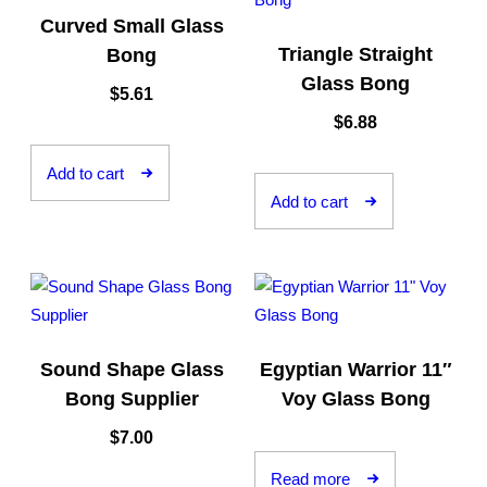
Curved Small Glass
Triangle Straight
Bong
Glass Bong
$
5.61
$
6.88
Add to cart
Add to cart
Sound Shape Glass
Egyptian Warrior 11″
Bong Supplier
Voy Glass Bong
$
7.00
Read more