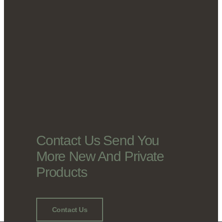
Contact Us Send You
More New And Private
Products
Contact Us