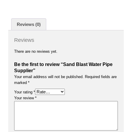
Reviews (0)
Reviews
There are no reviews yet.
Be the first to review “Sand Blast Water Pipe
Supplier”
Your email address will not be published.
Required fields are
marked
*
Your rating
*
Your review
*