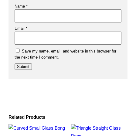
Name
*
Email
*
Save my name, email, and website in this browser for
the next time I comment.
Related Products