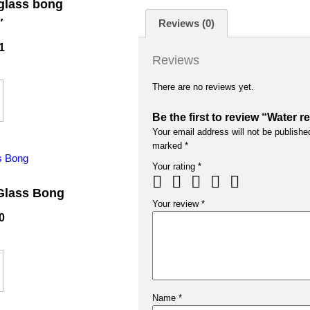
 glass bong
″
Reviews (0)
1
Reviews
There are no reviews yet.
Be the first to review “Water 
Your email address will not be publishe
marked
*
Your rating
*
Glass Bong
Your review
*
0
Name
*