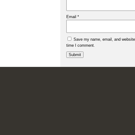
Email
*
Save my name, email, and website i
time I comment.