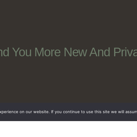
nd You More New And Priva
erience on our website. If you continue to use this site we will assum