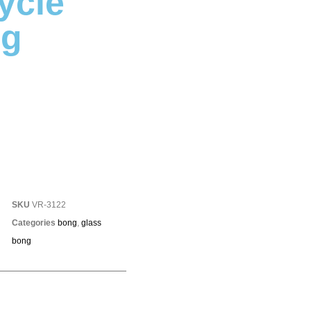
ycle
ng
SKU
VR-3122
Categories
bong
,
glass
bong