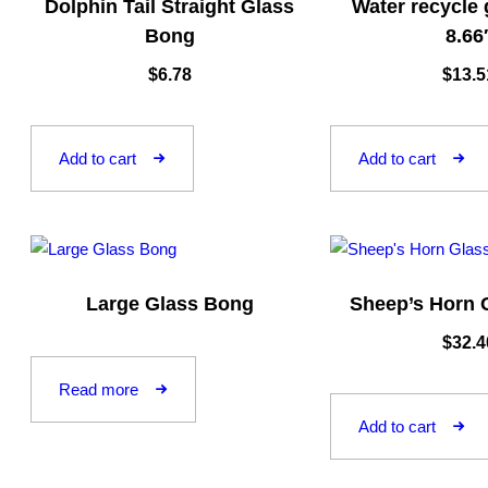
Dolphin Tail Straight Glass
Water recycle
Bong
8.66
$
6.78
$
13.5
Add to cart
Add to cart
Large Glass Bong
Sheep’s Horn 
$
32.4
Read more
Add to cart