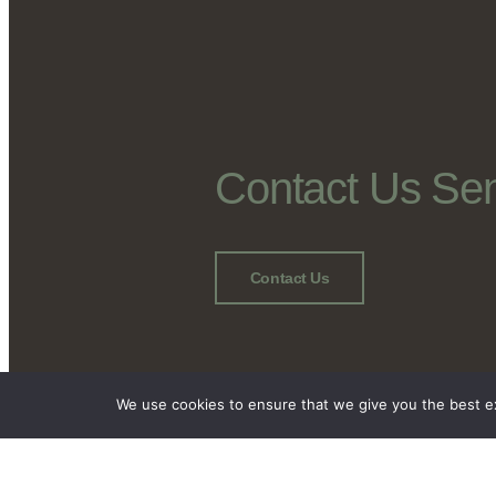
Contact Us Se
Contact Us
We use cookies to ensure that we give you the best exp