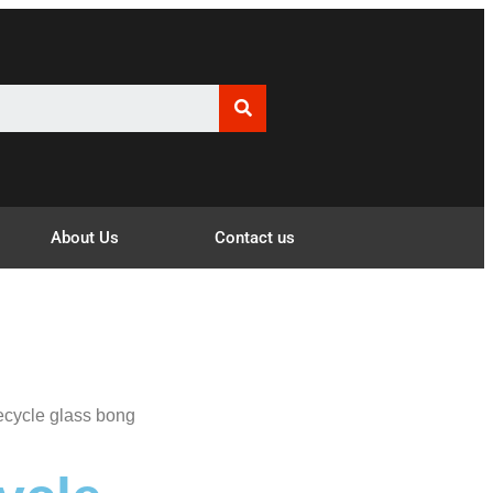
About Us
Contact us
ecycle glass bong