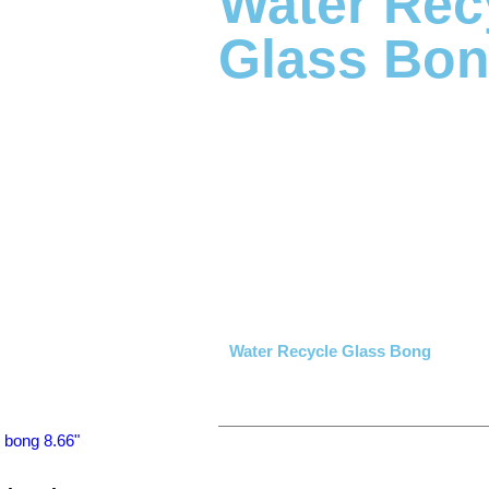
Water Rec
Glass Bo
Water Recycle Glass Bong