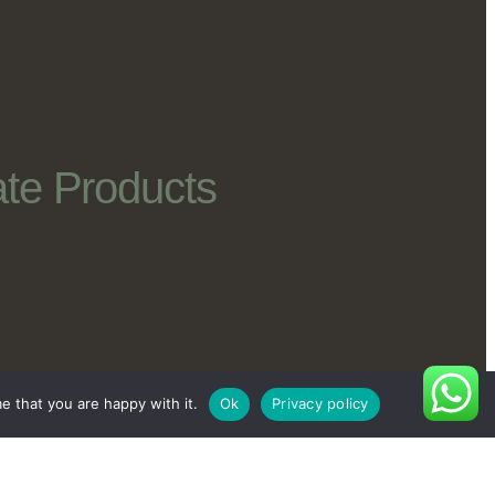
te Products
e that you are happy with it.
Ok
Privacy policy