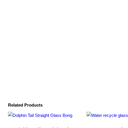
Related Products