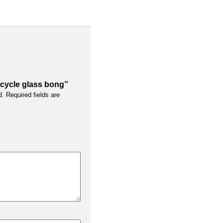
recycle glass bong”
d.
Required fields are