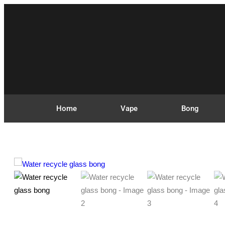
Home
Vape
Bong