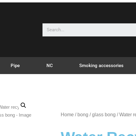
Pipe
NC
Smoking accessories
Home
/
bong
/
glass bong
/ Water r