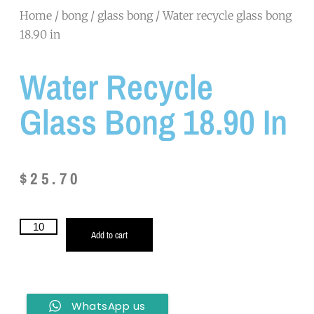
Home
/
bong
/
glass bong
/ Water recycle glass bong
18.90 in
Water Recycle
Glass Bong 18.90 In
$
25.70
Add to cart
WhatsApp us