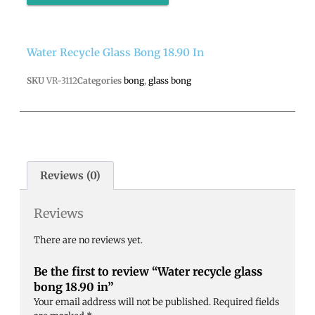
Water Recycle Glass Bong 18.90 In
SKU
VR-3112
Categories
bong
,
glass bong
Reviews (0)
Reviews
There are no reviews yet.
Be the first to review “Water recycle glass
bong 18.90 in”
Your email address will not be published.
Required fields