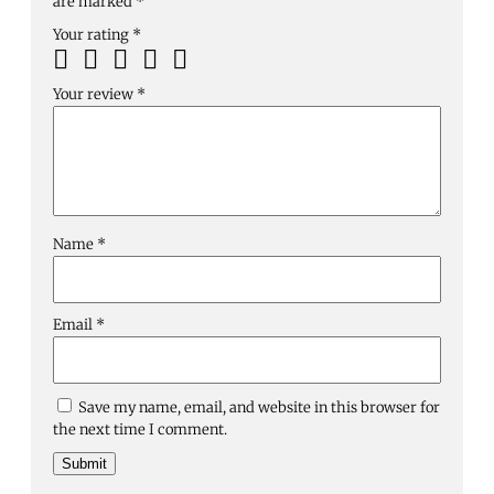
are marked
*
Your rating
*
Your review
*
Name
*
Email
*
Save my name, email, and website in this browser for
the next time I comment.