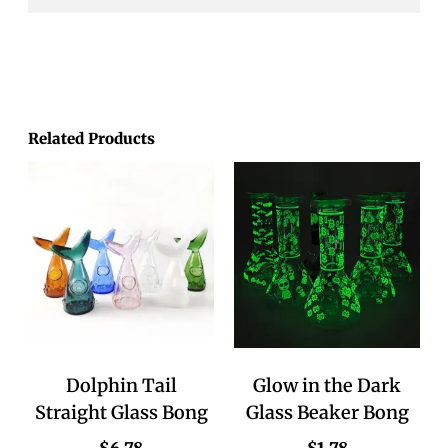
Related Products
Dolphin Tail
Glow in the Dark
Straight Glass Bong
Glass Beaker Bong