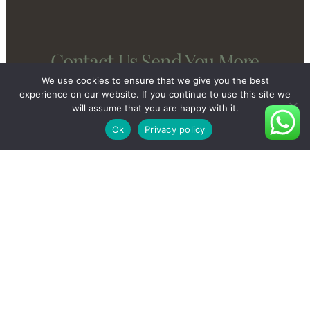
Contact Us Send You More
New And Private Products
We use cookies to ensure that we give you the best
experience on our website. If you continue to use this site we
will assume that you are happy with it.
Ok
Privacy policy
Contact Us