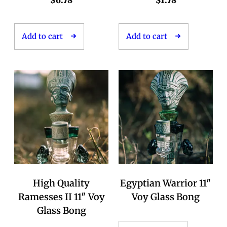
$
6.78
$
1.78
Add to cart
Add to cart
High Quality
Egyptian Warrior 11″
Ramesses II 11″ Voy
Voy Glass Bong
Glass Bong