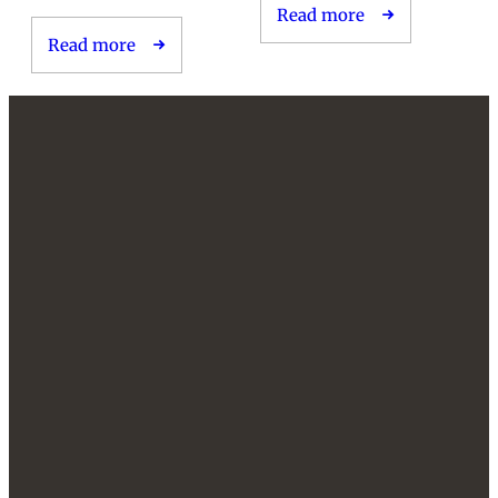
Read more
Read more